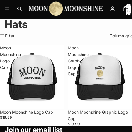
Total
items
in
cart:
0
Hats
Filter
Column gri
Moon
Moon
Moonshine
Moonshine
Logo
Graphic
Cap
Logo
Cap
Moon Moonshine Logo Cap
Moon Moonshine Graphic Logo
$19.99
Cap
Privacy policy
$19.99
Join our email list
Refund policy