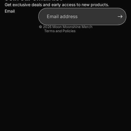
Terms of service
Get exclusive deals and early access to new products.
Email
Shipping policy
Contact information
© 2026
Moon Moonshine Merch
Terms and Policies