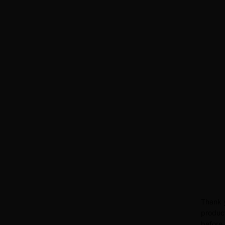
Thank y
product
before