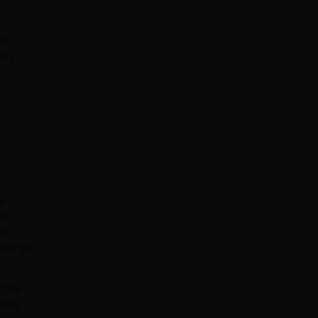
for
tory
 by
 a
ng
he
ect the
If we
orney