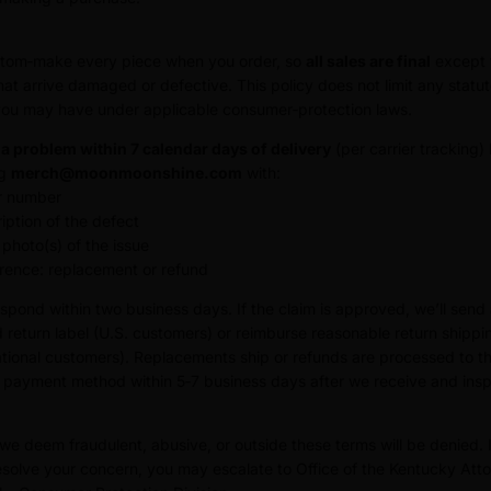
tom‑make every piece when you order, so
all sales are final
except 
hat arrive damaged or defective. This policy does not limit any statu
you may have under applicable consumer‑protection laws.
a problem within 7 calendar days of delivery
(per carrier tracking)
ng
merch@moonmoonshine.com
with:
r number
iption of the defect
 photo(s) of the issue
rence: replacement or refund
espond within two business days. If the claim is approved, we’ll send
 return label (U.S. customers) or reimburse reasonable return shippi
ational customers). Replacements ship or refunds are processed to t
l payment method within 5‑7 business days after we receive and insp
we deem fraudulent, abusive, or outside these terms will be denied. 
esolve your concern, you may escalate to Office of the Kentucky Att