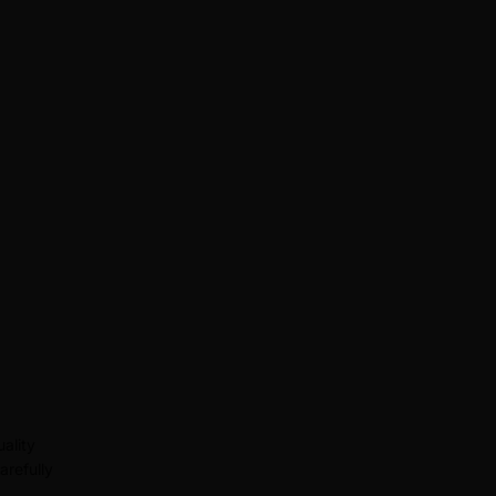
ality
arefully