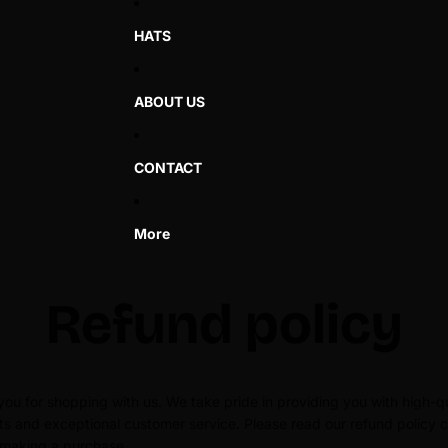
HATS
ABOUT US
CONTACT
More
Refund policy
ou for shopping with us. We take pride in providing you with high-qu
s and exceptional customer service. Please read our refund policy c
 making a purchase.