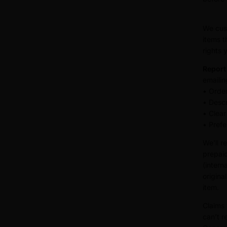
We cus
items t
rights 
Report 
emaili
• Orde
• Descr
• Clear
• Prefe
We’ll r
prepaid
(intern
origina
item.
Privacy policy
Claims 
Refund policy
can’t r
Terms of service