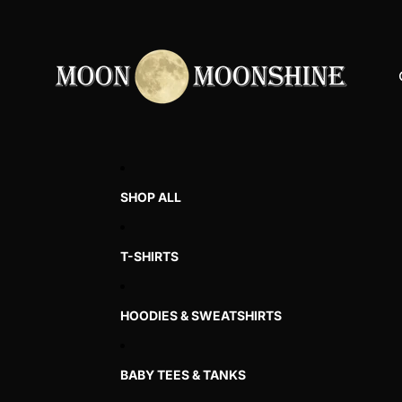
SHOP ALL
T-SHIRTS
HOODIES & SWEATSHIRTS
BABY TEES & TANKS