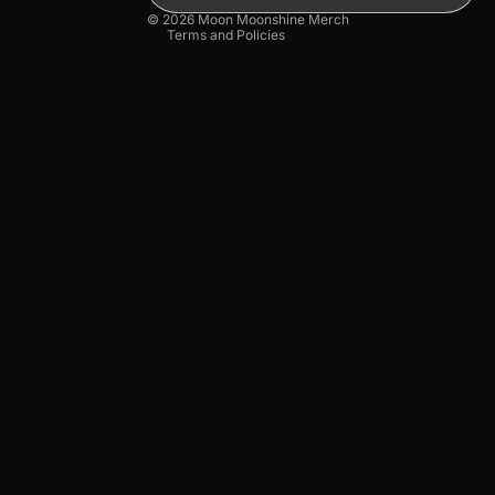
© 2026
Moon Moonshine Merch
Terms and Policies