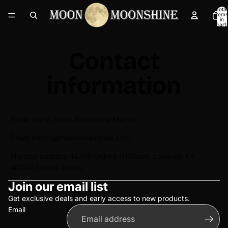
Total
items
in
cart:
0
Contact
information
Trade name: Moon Moonshine Merch
Email: merch@moonmoonshine.com
Physical address: 14708 Oxford Hill Court, Louisville KY
40245, United States
Privacy policy
Join our email list
Refund policy
Terms of service
Get exclusive deals and early access to new products.
Email
Shipping policy
Contact information