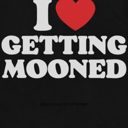
Open image in full screen