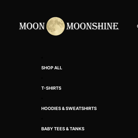
SHOP ALL
T-SHIRTS
HOODIES & SWEATSHIRTS
BABY TEES & TANKS