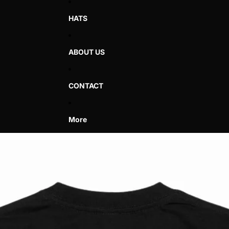
HATS
ABOUT US
CONTACT
More