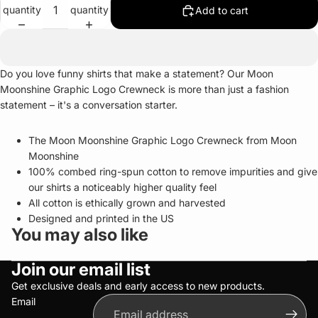
quantity
quantity
Add to cart
Do you love funny shirts that make a statement? Our Moon
Moonshine Graphic Logo Crewneck is more than just a fashion
statement – it's a conversation starter.
The Moon Moonshine Graphic Logo Crewneck from Moon
Moonshine
100% combed ring-spun cotton to remove impurities and give
our shirts a noticeably higher quality feel
All cotton is ethically grown and harvested
Designed and printed in the US
You may also like
Privacy policy
Join our email list
Refund policy
Terms of service
Get exclusive deals and early access to new products.
Email
Shipping policy