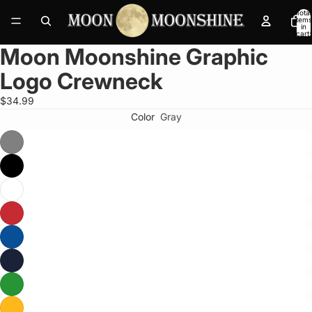
Total
items
in
cart:
0
Moon Moonshine Graphic
Open
image
Logo Crewneck
in
full
$34.99
screen
Color
Gray