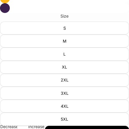
Size
S
M
L
XL
2XL
3XL
4XL
5XL
Decrease
Increase