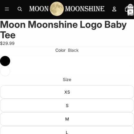
Total
items
in
cart:
0
Moon Moonshine Logo Baby
Open
image
Tee
in
full
$29.99
screen
Color
Black
Size
XS
S
M
L