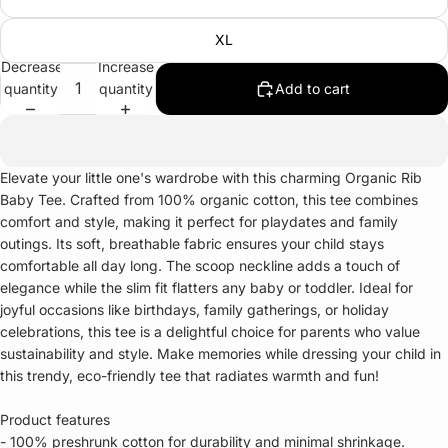
XL
Decrease
Increase
quantity
quantity
Add to cart
Elevate your little one's wardrobe with this charming Organic Rib
Baby Tee. Crafted from 100% organic cotton, this tee combines
comfort and style, making it perfect for playdates and family
outings. Its soft, breathable fabric ensures your child stays
comfortable all day long. The scoop neckline adds a touch of
elegance while the slim fit flatters any baby or toddler. Ideal for
joyful occasions like birthdays, family gatherings, or holiday
celebrations, this tee is a delightful choice for parents who value
sustainability and style. Make memories while dressing your child in
this trendy, eco-friendly tee that radiates warmth and fun!
Product features
- 100% preshrunk cotton for durability and minimal shrinkage.