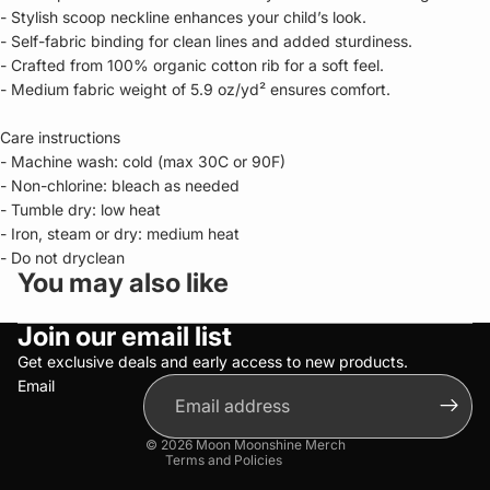
- Stylish scoop neckline enhances your child’s look.
- Self-fabric binding for clean lines and added sturdiness.
- Crafted from 100% organic cotton rib for a soft feel.
- Medium fabric weight of 5.9 oz/yd² ensures comfort.
Care instructions
- Machine wash: cold (max 30C or 90F)
- Non-chlorine: bleach as needed
- Tumble dry: low heat
- Iron, steam or dry: medium heat
- Do not dryclean
You may also like
Privacy policy
Join our email list
Refund policy
Terms of service
Get exclusive deals and early access to new products.
Email
Shipping policy
Contact information
© 2026
Moon Moonshine Merch
Terms and Policies